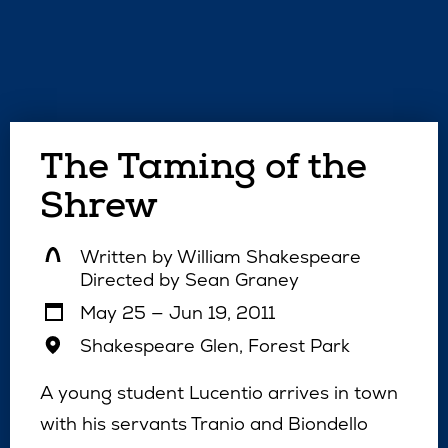
The Taming of the
Shrew
Written by
William Shakespeare
Directed by
Sean Graney
May 25 — Jun 19, 2011
Shakespeare Glen, Forest Park
A young student Lucentio arrives in town
with his servants Tranio and Biondello