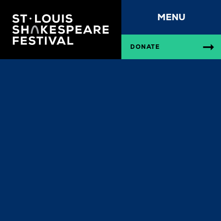
MENU
DONATE