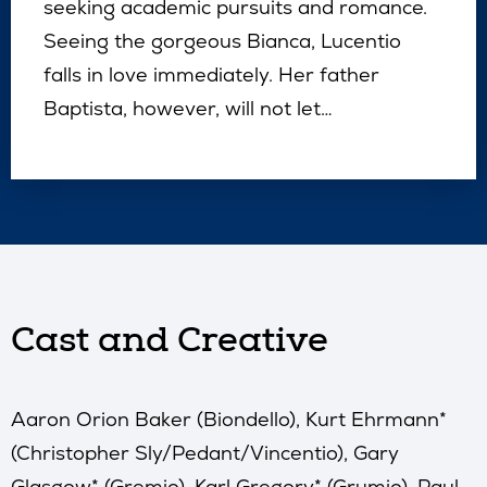
seeking academic pursuits and romance.
Seeing the gorgeous Bianca, Lucentio
falls in love immediately. Her father
Baptista, however, will not let…
Cast and Creative
Aaron Orion Baker (Biondello), Kurt Ehrmann*
(Christopher Sly/Pedant/Vincentio), Gary
Glasgow* (Gremio), Karl Gregory* (Grumio), Paul