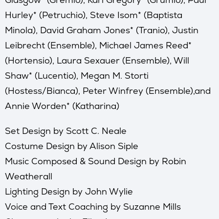
Hurley* (Petruchio), Steve Isom* (Baptista
Minola), David Graham Jones* (Tranio), Justin
Leibrecht (Ensemble), Michael James Reed*
(Hortensio), Laura Sexauer (Ensemble), Will
Shaw* (Lucentio), Megan M. Storti
(Hostess/Bianca), Peter Winfrey (Ensemble),and
Annie Worden* (Katharina)
Set Design by Scott C. Neale
Costume Design by Alison Siple
Music Composed & Sound Design by Robin
Weatherall
Lighting Design by John Wylie
Voice and Text Coaching by Suzanne Mills