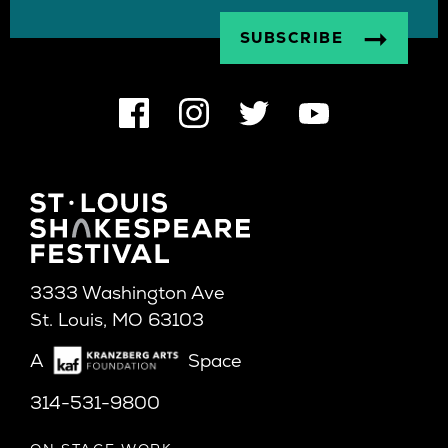
3333 Washington Ave
St. Louis, MO 63103
A
Space
314-531-9800