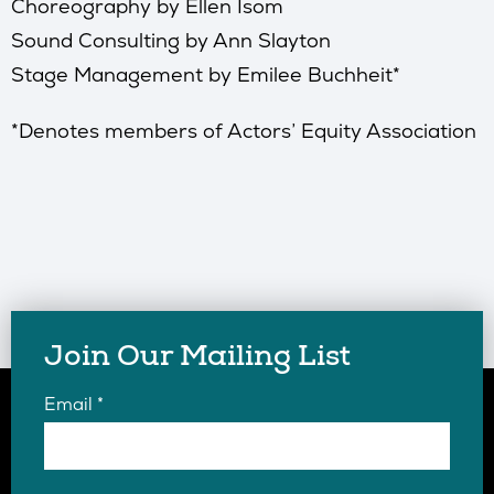
Choreography by Ellen Isom
Sound Consulting by Ann Slayton
Stage Management by Emilee Buchheit*
*Denotes members of Actors’ Equity Association
Join Our Mailing List
Email
*