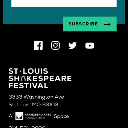
3333 Washington Ave
St. Louis, MO 63103
A
Space