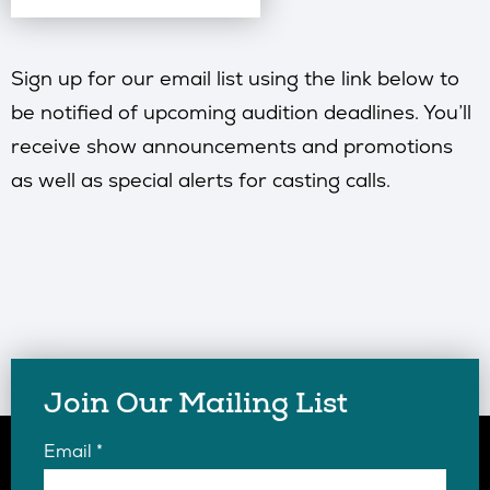
Sign up for our email list using the link below to
be notified of upcoming audition deadlines. You’ll
receive show announcements and promotions
as well as special alerts for casting calls.
Join Our Mailing List
Email
*