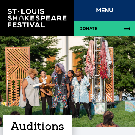
MENU
DONATE
Auditions