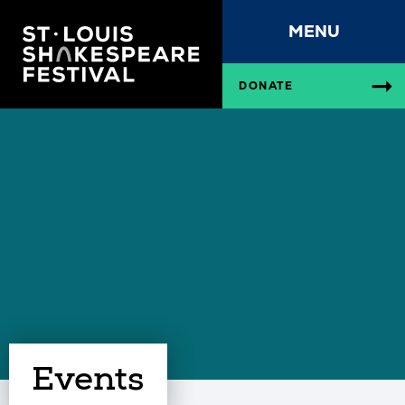
MENU
DONATE
Events