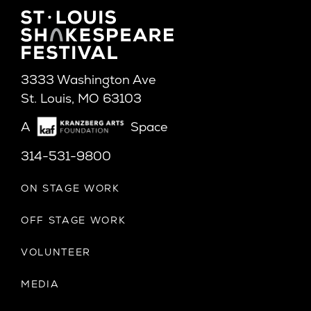
3333 Washington Ave
St. Louis, MO 63103
A
Space
314-531-9800
ON STAGE WORK
OFF STAGE WORK
VOLUNTEER
MEDIA