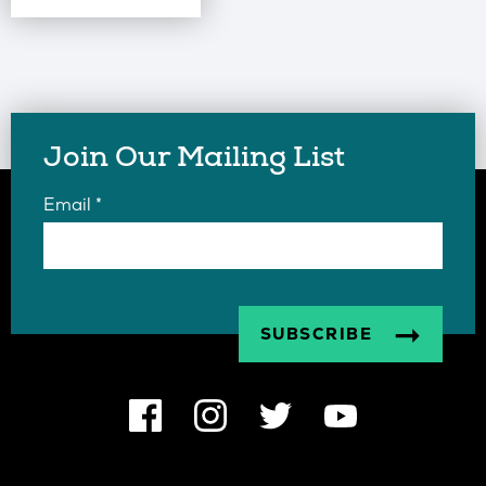
Join Our Mailing List
Email
*