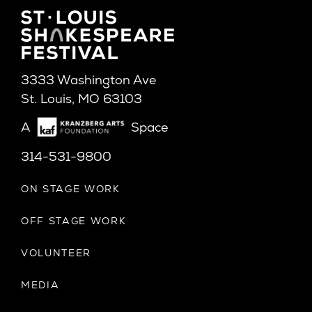
3333 Washington Ave
St. Louis, MO 63103
A
Space
314-531-9800
ON STAGE WORK
OFF STAGE WORK
VOLUNTEER
MEDIA