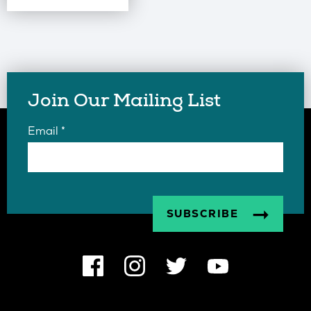
Join Our Mailing List
Email
*