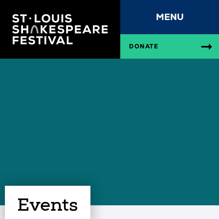
MENU
DONATE
Events