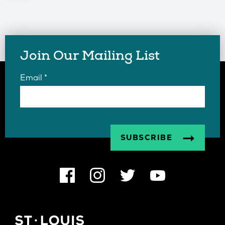
Join Our Mailing List
Email
*