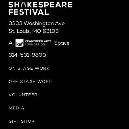
3333 Washington Ave
St. Louis, MO 63103
A
Space
314-531-9800
ON STAGE WORK
OFF STAGE WORK
VOLUNTEER
MEDIA
GIFT SHOP