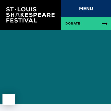
MENU
DONATE