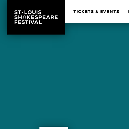
TICKETS & EVENTS