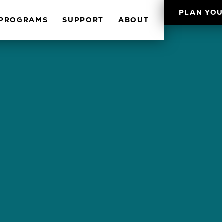
PLAN YOU
PROGRAMS
SUPPORT
ABOUT