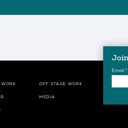
Join
Email
*
E WORK
OFF STAGE WORK
ER
MEDIA
P