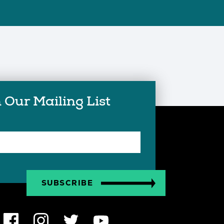
 Our Mailing List