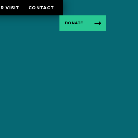
R VISIT
CONTACT
DONATE