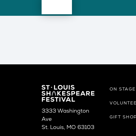
ON STAG
VOLUNTE
3333 Washington
GIFT SHO
Ave
St. Louis, MO 63103