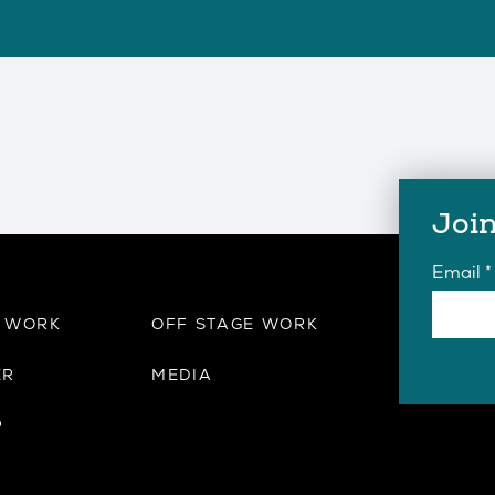
Join
Email
*
E WORK
OFF STAGE WORK
ER
MEDIA
P