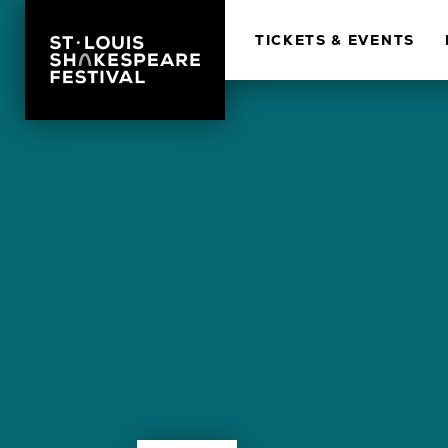
TICKETS & EVENTS