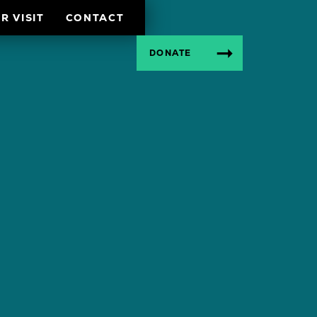
R VISIT
CONTACT
DONATE