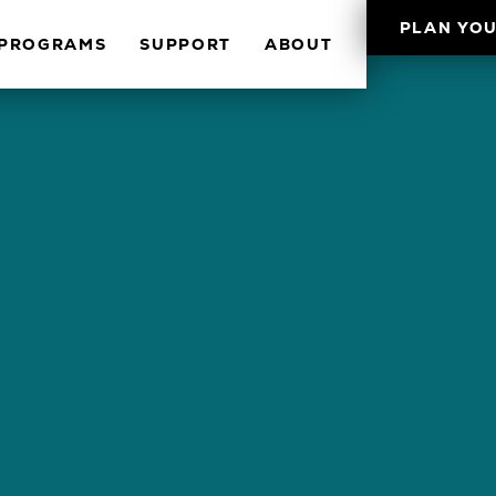
PLAN YOU
PROGRAMS
SUPPORT
ABOUT