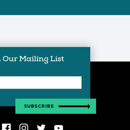
 Our Mailing List