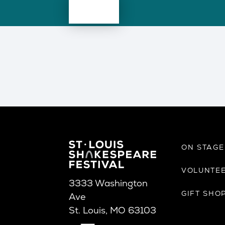
ON STAG
VOLUNTE
3333 Washington
GIFT SHO
Ave
St. Louis, MO 63103