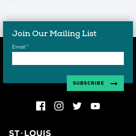
Join Our Mailing List
Email
*