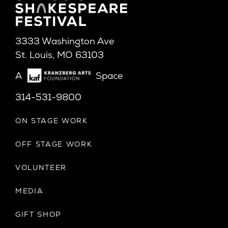
3333 Washington Ave
St. Louis, MO 63103
A
Space
314-531-9800
ON STAGE WORK
OFF STAGE WORK
VOLUNTEER
MEDIA
GIFT SHOP