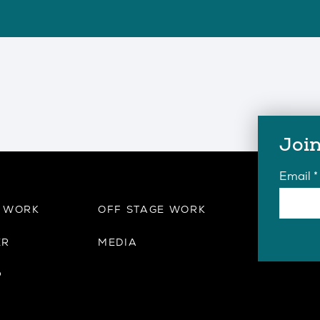
Join
Email
*
E WORK
OFF STAGE WORK
ER
MEDIA
P