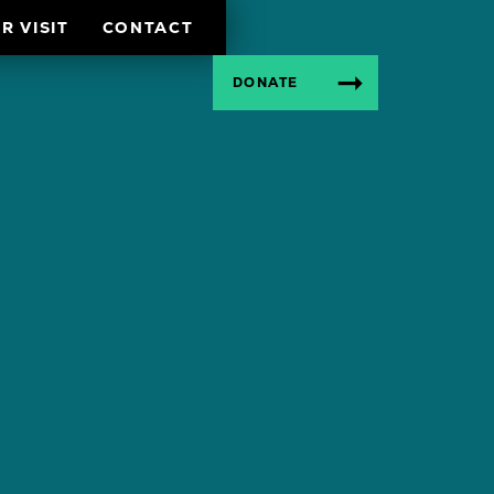
R VISIT
CONTACT
DONATE