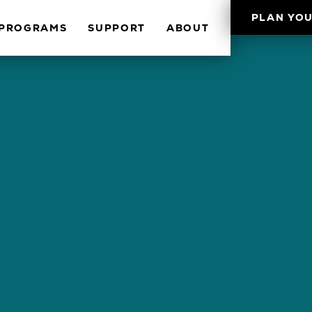
PLAN YOU
PROGRAMS
SUPPORT
ABOUT