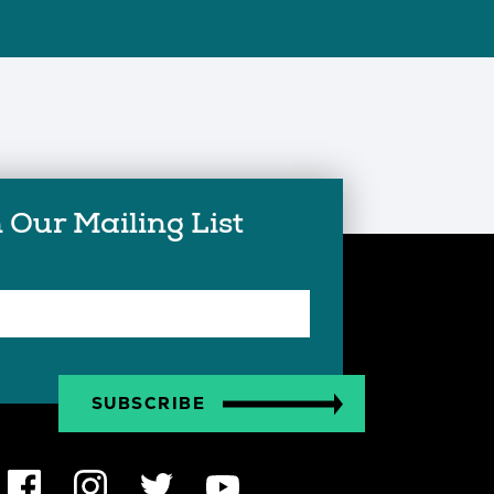
 Our Mailing List