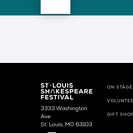
ON STAG
VOLUNTE
3333 Washington
GIFT SHO
Ave
St. Louis, MO 63103