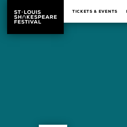
TICKETS & EVENTS