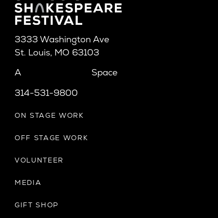
3333 Washington Ave
St. Louis, MO 63103
A
Space
314-531-9800
ON STAGE WORK
OFF STAGE WORK
VOLUNTEER
MEDIA
GIFT SHOP