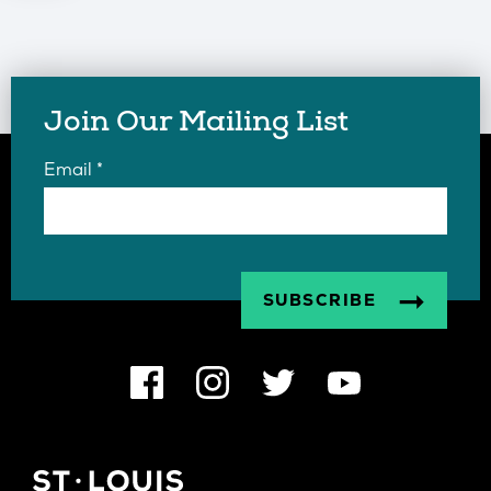
Join Our Mailing List
Email
*