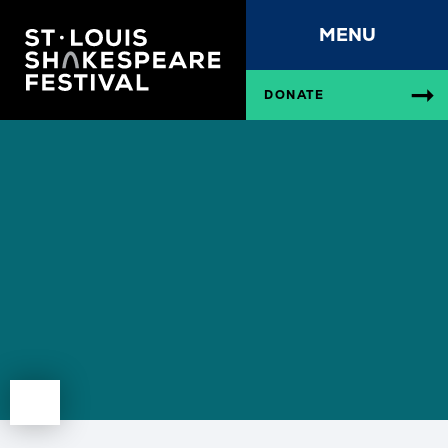
MENU
DONATE