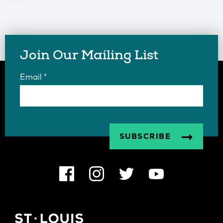
Join Our Mailing List
Email
*