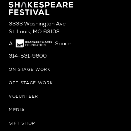
3333 Washington Ave
St. Louis, MO 63103
A
Space
314-531-9800
ON STAGE WORK
OFF STAGE WORK
VOLUNTEER
MEDIA
GIFT SHOP