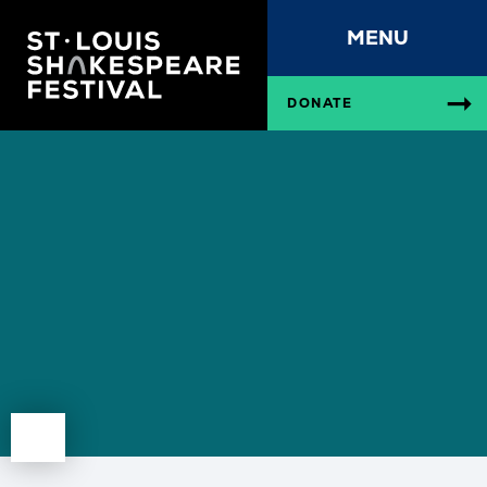
MENU
DONATE