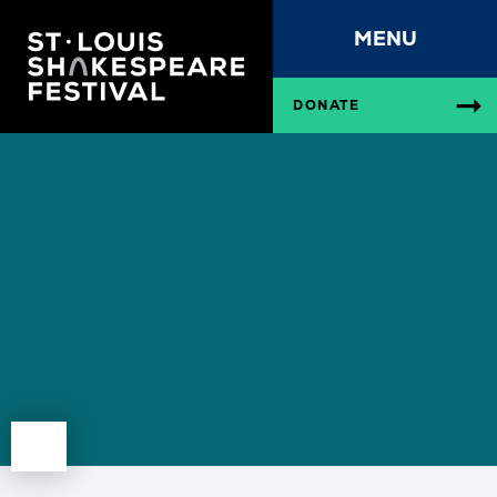
MENU
DONATE