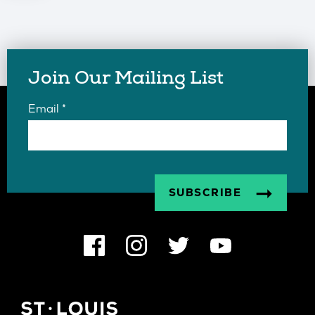
Join Our Mailing List
Email
*