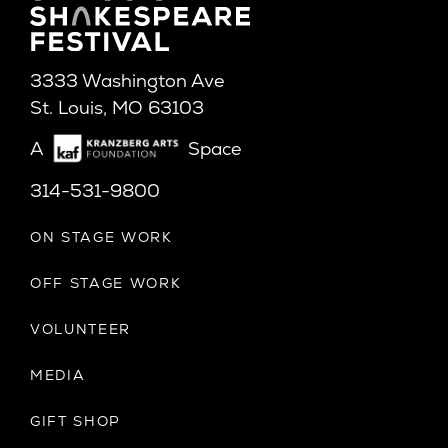
3333 Washington Ave
St. Louis, MO 63103
A
Space
314-531-9800
ON STAGE WORK
OFF STAGE WORK
VOLUNTEER
MEDIA
GIFT SHOP