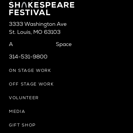
3333 Washington Ave
St. Louis, MO 63103
A
Space
314-531-9800
ON STAGE WORK
OFF STAGE WORK
VOLUNTEER
MEDIA
GIFT SHOP