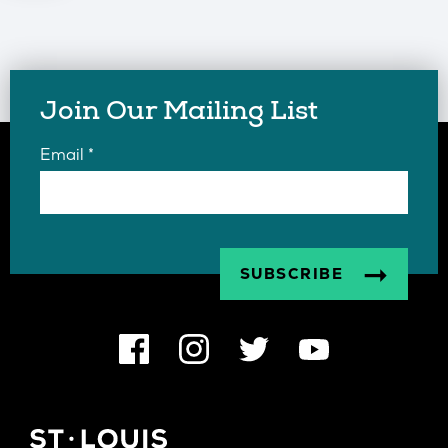
Join Our Mailing List
Email
*