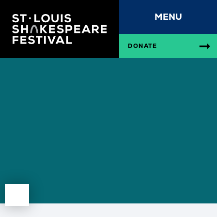
MENU
DONATE