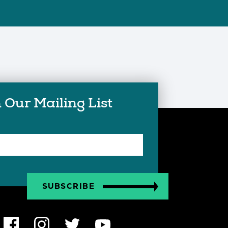
 Our Mailing List