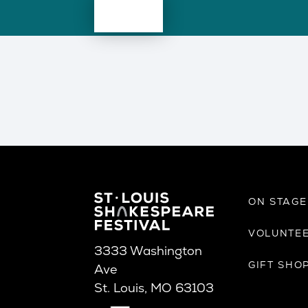
ON STAG
VOLUNTE
3333 Washington
GIFT SHO
Ave
St. Louis, MO 63103