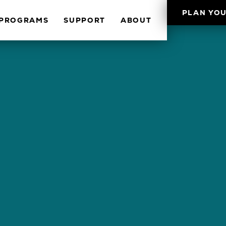
PLAN YOU
PROGRAMS
SUPPORT
ABOUT