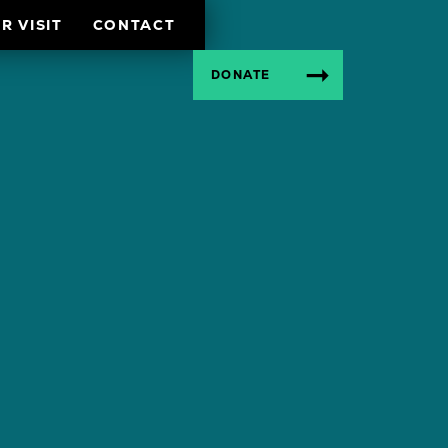
R VISIT
CONTACT
DONATE