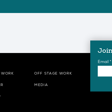
Join
Email
*
E WORK
OFF STAGE WORK
ER
MEDIA
P