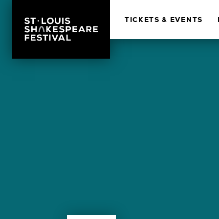
TICKETS & EVENTS