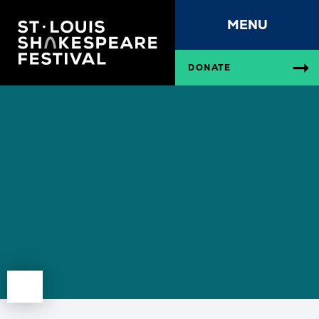
MENU
DONATE