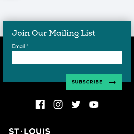
Join Our Mailing List
Email
*