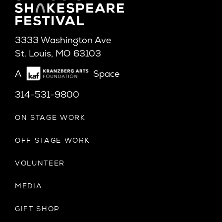
3333 Washington Ave
St. Louis, MO 63103
A
Space
314-531-9800
ON STAGE WORK
OFF STAGE WORK
VOLUNTEER
MEDIA
GIFT SHOP